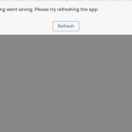
g went wrong. Please try refreshing the app
Refresh